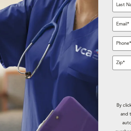
Last N
Email*
Phone
Zip*
By cli
and 
auto