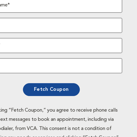
ame*
*
Fetch Coupon
cking “Fetch Coupon,” you agree to receive phone calls
text messages to book an appointment, including via
dialer, from VCA. This consent is not a condition of