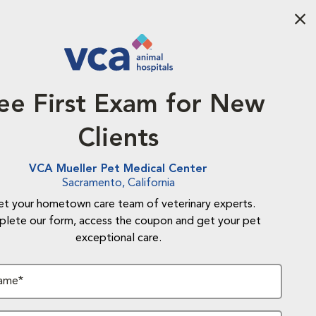
Aba
ee First Exam for New
Clients
VCA Mueller Pet Medical Center
Sacramento, California
t your hometown care team of veterinary experts.
lete our form, access the coupon and get your pet
exceptional care.
Name*