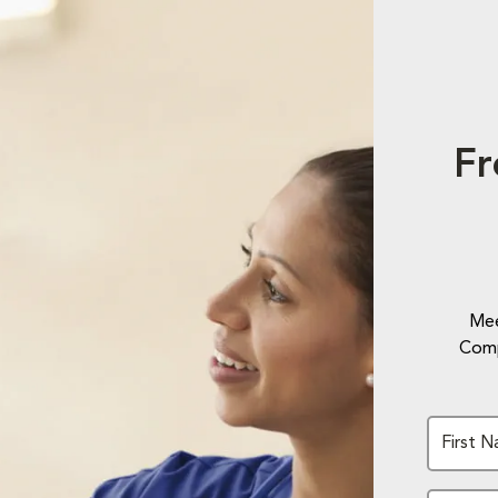
Fr
Mee
Comp
First 