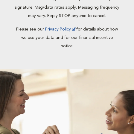
signature. Msg/data rates apply. Messaging frequency
may vary. Reply STOP anytime to cancel.
Please see our
Privacy Policy
for details about how
we use your data and for our financial incentive
notice.