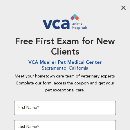
Aba
Free First Exam for New
Clients
VCA Mueller Pet Medical Center
Sacramento, California
Meet your hometown care team of veterinary experts.
Complete our form, access the coupon and get your
pet exceptional care.
First Name*
Last Name*