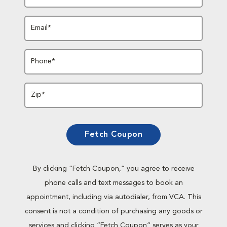
Email*
Phone*
Zip*
Fetch Coupon
By clicking “Fetch Coupon,” you agree to receive
phone calls and text messages to book an
appointment, including via autodialer, from VCA. This
consent is not a condition of purchasing any goods or
services and clicking “Fetch Coupon” serves as your