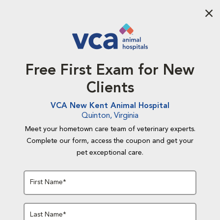
Aba
Free First Exam for New
Clients
VCA New Kent Animal Hospital
Quinton, Virginia
Meet your hometown care team of veterinary experts.
Complete our form, access the coupon and get your
pet exceptional care.
First Name*
Last Name*