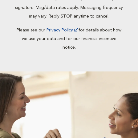
signature. Msg/data rates apply. Messaging frequency
may vary. Reply STOP anytime to cancel.
Please see our
Privacy Policy
for details about how
we use your data and for our financial incentive
notice.