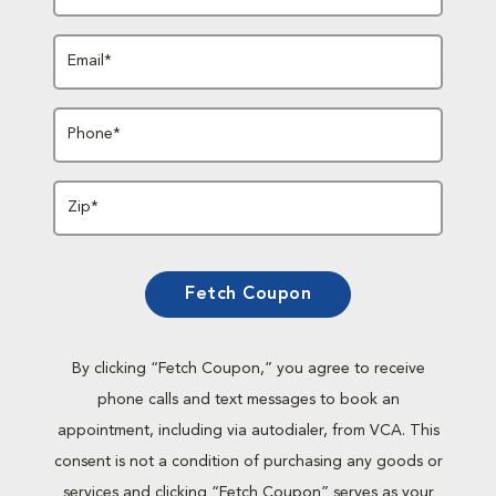
Email*
Phone*
Zip*
Fetch Coupon
By clicking “Fetch Coupon,” you agree to receive
phone calls and text messages to book an
appointment, including via autodialer, from VCA. This
consent is not a condition of purchasing any goods or
services and clicking “Fetch Coupon” serves as your