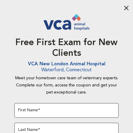
Aba
Free First Exam for New
Clients
VCA New London Animal Hospital
Waterford, Connecticut
Meet your hometown care team of veterinary experts.
Complete our form, access the coupon and get your
pet exceptional care.
First Name*
Last Name*