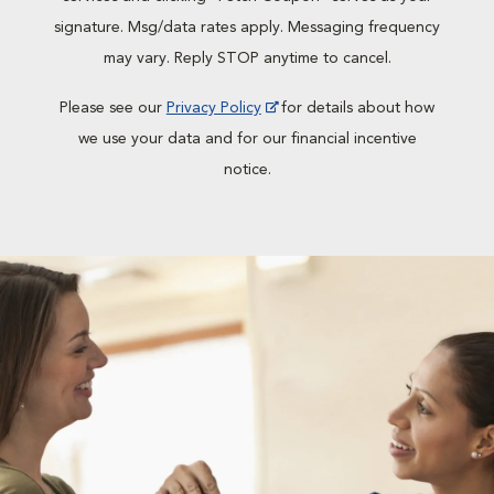
signature. Msg/data rates apply. Messaging frequency
may vary. Reply STOP anytime to cancel.
Please see our
Privacy Policy
for details about how
we use your data and for our financial incentive
notice.