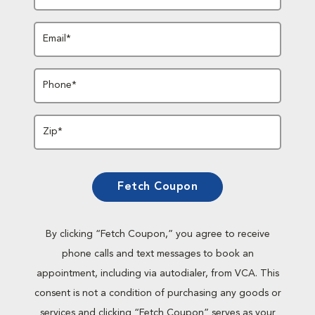
Email*
Phone*
Zip*
Fetch Coupon
By clicking “Fetch Coupon,” you agree to receive
phone calls and text messages to book an
appointment, including via autodialer, from VCA. This
consent is not a condition of purchasing any goods or
services and clicking “Fetch Coupon” serves as your