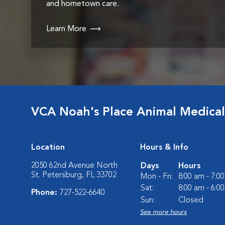
and hometown care.
Learn More
VCA Noah's Place Animal Medical
Location
Hours & Info
2050 62nd Avenue North
Days
Hours
St. Petersburg, FL 33702
Mon - Fri:
8:00 am - 7:0
Sat:
8:00 am - 6:0
Phone:
727-522-6640
Sun:
Closed
See more hours