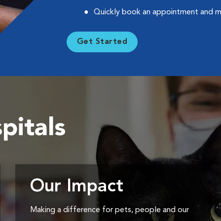
Quickly book an appointment and 
Get Started
pitals
Our Impact
Making a difference for pets, people and our