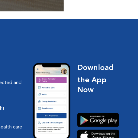
ptions, food and
Download
the App
nected and
Now
ght
health care