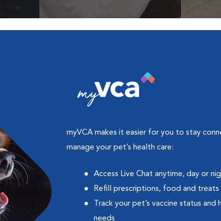
cles &
Get your coupon
Prescri
more
myVCA makes it easier for you to stay con
manage your pet’s health care:
Access Live Chat anytime, day or ni
Refill prescriptions, food and treats
Track your pet’s vaccine status and 
needs