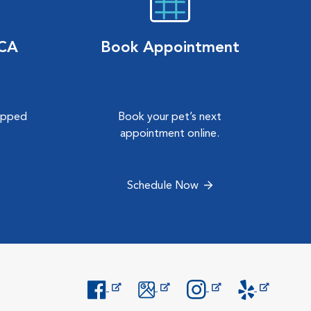
VCA
Book Appointment
hipped
Book your pet’s next
.
appointment online.
Schedule Now
Opens in New Window
Opens in New Window
Opens in New Window
Opens in New