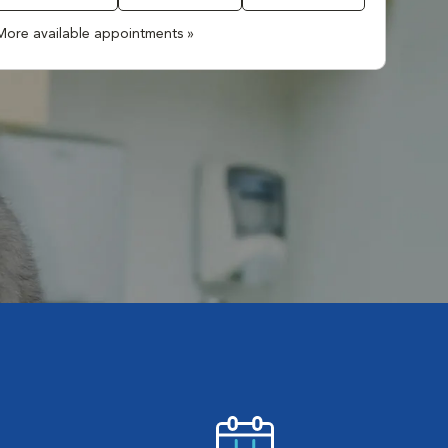
More available appointments »