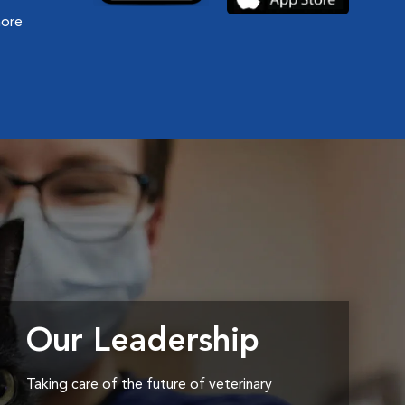
more
Our Leadership
Taking care of the future of veterinary