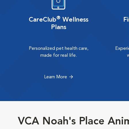
®
CareClub
Wellness
F
Plans
Personalized pet health care,
Experi
made for real life.
Learn More
VCA Noah's Place Anim