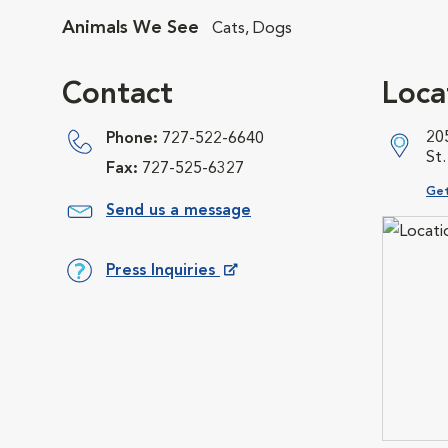
Animals We See
Cats, Dogs
Contact
Loca
20
Phone:
727-522-6640
St
Fax:
727-525-6327
Ope
Get
Send us a message
Press Inquiries
Opens in New Window