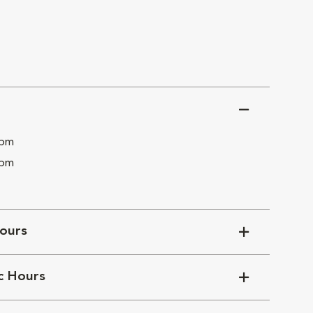
 pm
 pm
ours
ic Hours