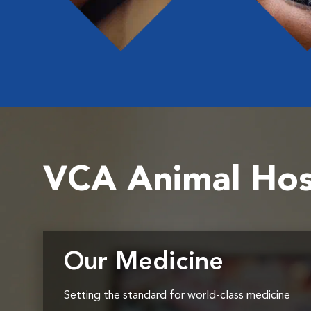
VCA Animal Hos
Our Medicine
Setting the standard for world-class medicine