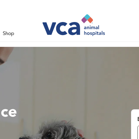
Shop
ace