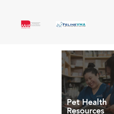
Pet Health
Resources