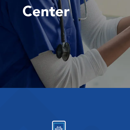
Center