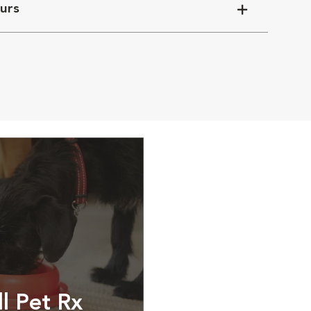
urs
ll Pet Rx