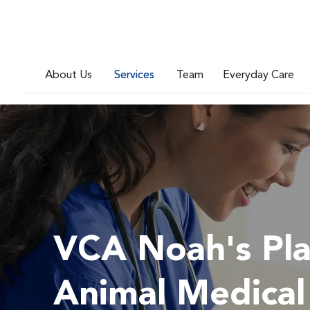
About Us
Services
Team
Everyday Care
VCA Noah's Pl
Animal Medical