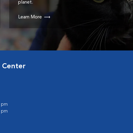
planet.
Learn More
 Center
0 pm
0 pm