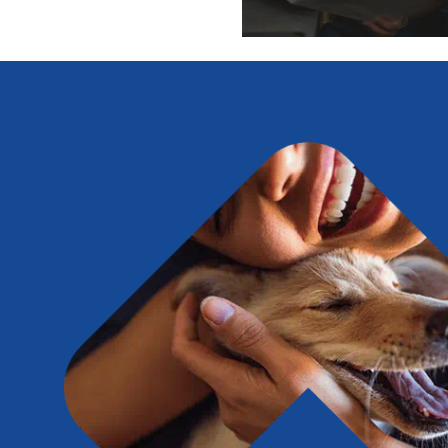
Expert pet health arti
info