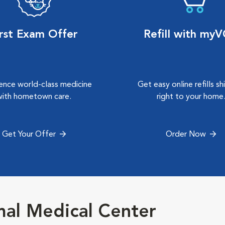
irst Exam Offer
Refill with my
ence world-class medicine
Get easy online refills s
with hometown care.
right to your home
Get Your Offer
Order Now
al Medical Center