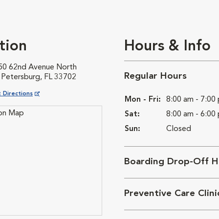
tion
Hours & Info
50 62nd Avenue North
Regular Hours
. Petersburg, FL 33702
ns in New Window
 Directions
Mon - Fri:
8:00 am - 7:00
Sat:
8:00 am - 6:00
Sun:
Closed
Boarding Drop-Off H
Preventive Care Clin