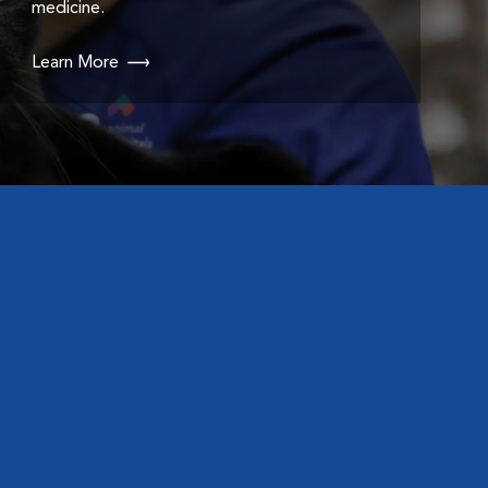
medicine.
Learn More