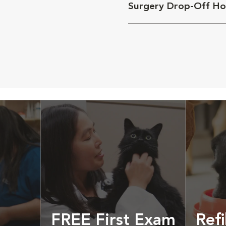
Surgery Drop-Off Ho
FREE First Exam
Refi