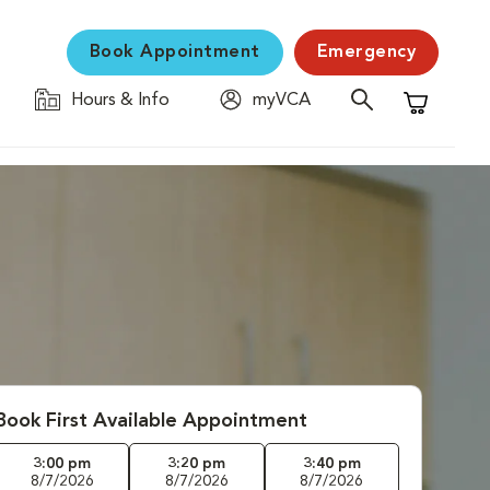
Book Appointment
Emergency
Hours & Info
myVCA
Shopping C
Book First Available Appointment
3:00 pm
3:20 pm
3:40 pm
8/7/2026
8/7/2026
8/7/2026