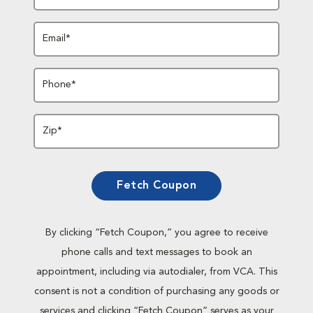
Email*
Phone*
Zip*
Fetch Coupon
By clicking “Fetch Coupon,” you agree to receive
phone calls and text messages to book an
appointment, including via autodialer, from VCA. This
consent is not a condition of purchasing any goods or
services and clicking “Fetch Coupon” serves as your