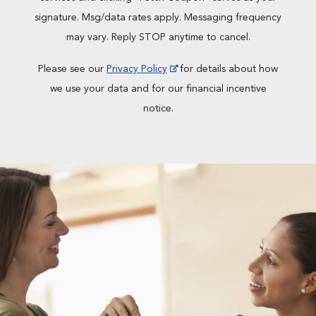
signature. Msg/data rates apply. Messaging frequency
may vary. Reply STOP anytime to cancel.
Please see our
Privacy Policy
for details about how
we use your data and for our financial incentive
notice.