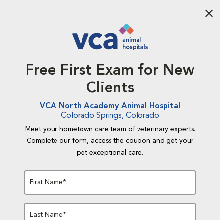
Aba
Free First Exam for New
Clients
VCA North Academy Animal Hospital
Colorado Springs, Colorado
Meet your hometown care team of veterinary experts.
Complete our form, access the coupon and get your
pet exceptional care.
First Name*
Last Name*