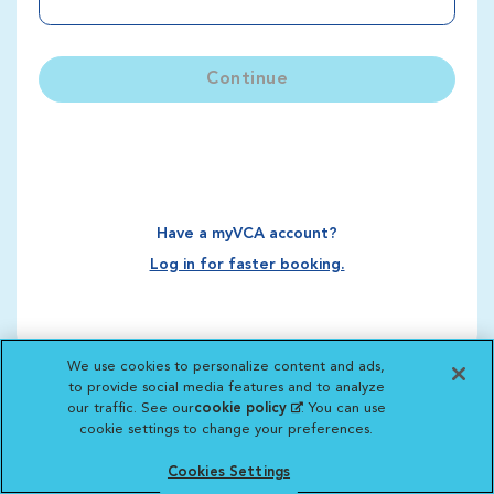
Continue
Have a myVCA account?
Log in for faster booking.
We use cookies to personalize content and ads,
to provide social media features and to analyze
our traffic. See our
cookie policy
(opens in a new
. You can use
cookie settings to change your preferences.
tab)
Cookies Settings