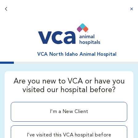
Back button
aba
VCA North Idaho Animal Hospital
Are you new to VCA or have you
visited our hospital before?
I'm a New Client
I’ve visited this VCA hospital before