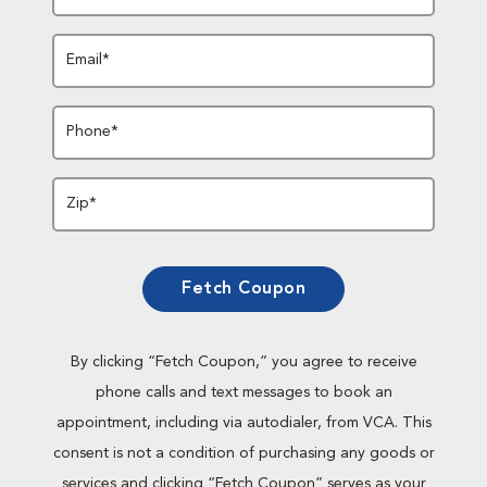
Email*
Phone*
Zip*
Fetch Coupon
By clicking “Fetch Coupon,” you agree to receive
phone calls and text messages to book an
appointment, including via autodialer, from VCA. This
consent is not a condition of purchasing any goods or
services and clicking “Fetch Coupon” serves as your