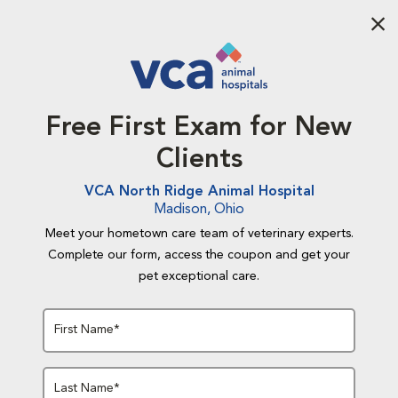
Aba
Free First Exam for New
Clients
VCA North Ridge Animal Hospital
Madison, Ohio
Meet your hometown care team of veterinary experts.
Complete our form, access the coupon and get your
pet exceptional care.
First Name*
Last Name*