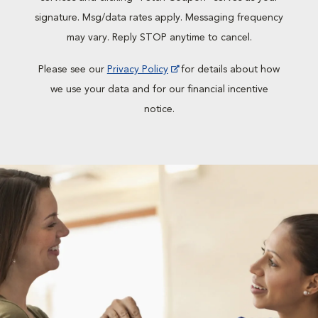
signature. Msg/data rates apply. Messaging frequency
may vary. Reply STOP anytime to cancel.
Please see our
Privacy Policy
for details about how
we use your data and for our financial incentive
notice.