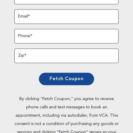
Email*
Phone*
Zip*
Fetch Coupon
By clicking “Fetch Coupon,” you agree to receive
phone calls and text messages to book an
appointment, including via autodialer, from VCA. This
consent is not a condition of purchasing any goods or
services and clicking “Fetch Coupon” serves as your