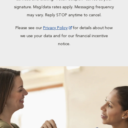
signature. Msg/data rates apply. Messaging frequency
may vary. Reply STOP anytime to cancel.
Please see our
Privacy Policy
for details about how
we use your data and for our financial incentive
notice.