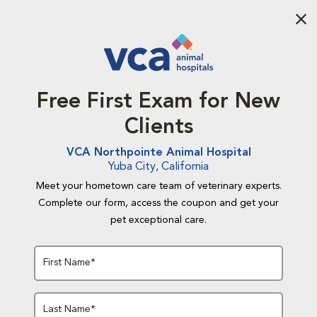
Aba
Free First Exam for New
Clients
VCA Northpointe Animal Hospital
Yuba City, California
Meet your hometown care team of veterinary experts.
Complete our form, access the coupon and get your
pet exceptional care.
First Name*
Last Name*