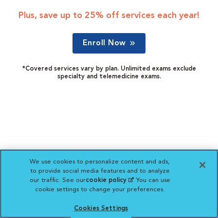
Plus, save up to 25% off services each year!
Enroll Now
*Covered services vary by plan. Unlimited exams exclude
specialty and telemedicine exams.
We use cookies to personalize content and ads,
to provide social media features and to analyze
our traffic. See our
cookie policy
(opens in a new
. You can use
cookie settings to change your preferences.
tab)
Cookies Settings