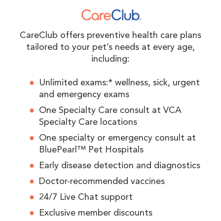
CareClub offers preventive health care plans
tailored to your pet’s needs at every age,
including:
Unlimited exams:* wellness, sick, urgent
and emergency exams
One Specialty Care consult at VCA
Specialty Care locations
One specialty or emergency consult at
BluePearl™ Pet Hospitals
Early disease detection and diagnostics
Doctor-recommended vaccines
24/7 Live Chat support
Exclusive member discounts