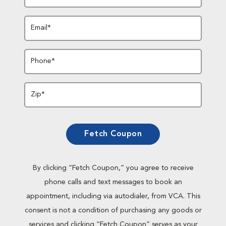
Email*
Phone*
Zip*
Fetch Coupon
By clicking “Fetch Coupon,” you agree to receive
phone calls and text messages to book an
appointment, including via autodialer, from VCA. This
consent is not a condition of purchasing any goods or
services and clicking “Fetch Coupon” serves as your