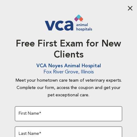
Aba
Free First Exam for New
Clients
VCA Noyes Animal Hospital
Fox River Grove, Illinois
Meet your hometown care team of veterinary experts.
Complete our form, access the coupon and get your
pet exceptional care.
First Name*
Last Name*