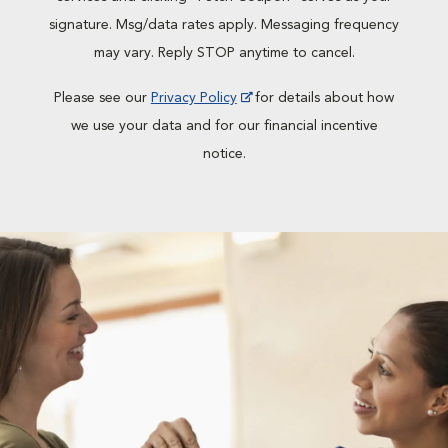
signature. Msg/data rates apply. Messaging frequency
may vary. Reply STOP anytime to cancel.
Please see our
Privacy Policy
for details about how
we use your data and for our financial incentive
notice.