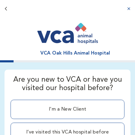
Back button
aba
VCA Oak Hills Animal Hospital
Are you new to VCA or have you
visited our hospital before?
I'm a New Client
I’ve visited this VCA hospital before