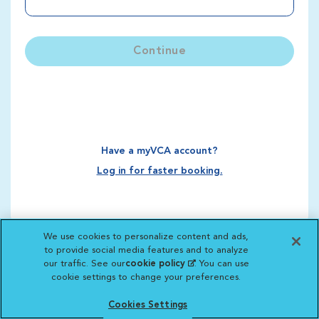
Continue
Have a myVCA account?
Log in for faster booking.
We use cookies to personalize content and ads,
to provide social media features and to analyze
our traffic. See our
cookie policy
(opens in a new
. You can use
cookie settings to change your preferences.
tab)
Cookies Settings