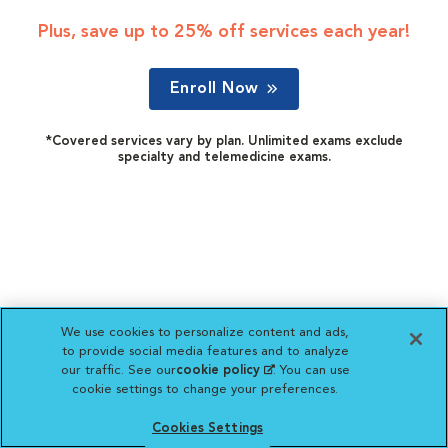
Plus, save up to 25% off services each year!
Enroll Now
*Covered services vary by plan. Unlimited exams exclude
specialty and telemedicine exams.
We use cookies to personalize content and ads,
to provide social media features and to analyze
our traffic. See our
cookie policy
(opens in a new
. You can use
cookie settings to change your preferences.
tab)
Cookies Settings