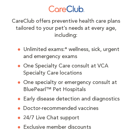
CareClub offers preventive health care plans
tailored to your pet’s needs at every age,
including:
Unlimited exams:* wellness, sick, urgent
and emergency exams
One Specialty Care consult at VCA
Specialty Care locations
One specialty or emergency consult at
BluePearl™ Pet Hospitals
Early disease detection and diagnostics
Doctor-recommended vaccines
24/7 Live Chat support
Exclusive member discounts