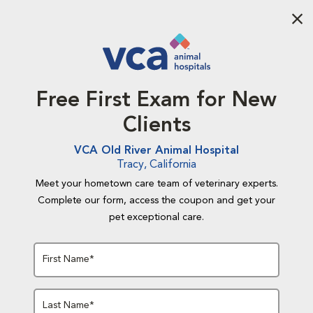
Aba
Free First Exam for New
Clients
VCA Old River Animal Hospital
Tracy, California
Meet your hometown care team of veterinary experts.
Complete our form, access the coupon and get your
pet exceptional care.
First Name*
Last Name*