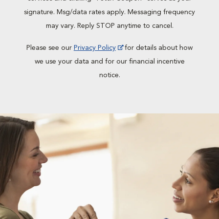
signature. Msg/data rates apply. Messaging frequency
may vary. Reply STOP anytime to cancel.
Please see our
Privacy Policy
for details about how
we use your data and for our financial incentive
notice.