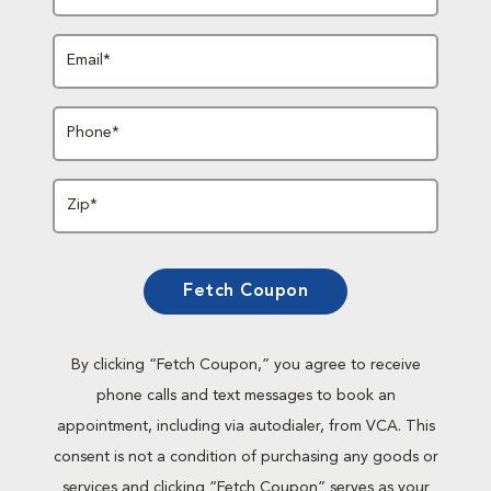
Email*
Phone*
Zip*
Fetch Coupon
By clicking “Fetch Coupon,” you agree to receive
phone calls and text messages to book an
appointment, including via autodialer, from VCA. This
consent is not a condition of purchasing any goods or
services and clicking “Fetch Coupon” serves as your