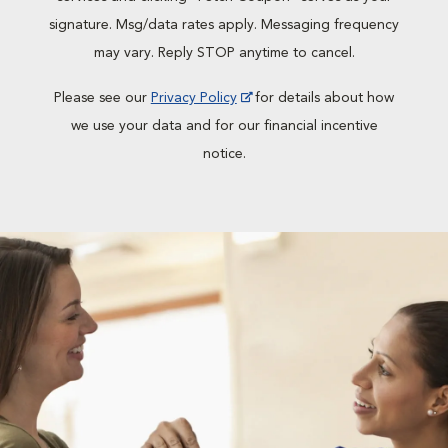
signature. Msg/data rates apply. Messaging frequency
may vary. Reply STOP anytime to cancel.
Please see our
Privacy Policy
for details about how
we use your data and for our financial incentive
notice.