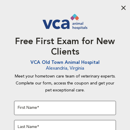
Aba
Free First Exam for New
Clients
VCA Old Town Animal Hospital
Alexandria, Virginia
Meet your hometown care team of veterinary experts.
Complete our form, access the coupon and get your
pet exceptional care.
First Name*
Last Name*