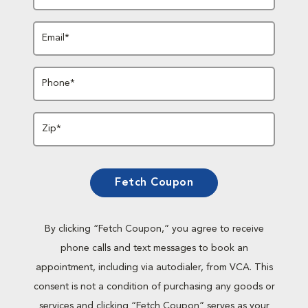
Email*
Phone*
Zip*
Fetch Coupon
By clicking “Fetch Coupon,” you agree to receive
phone calls and text messages to book an
appointment, including via autodialer, from VCA. This
consent is not a condition of purchasing any goods or
services and clicking “Fetch Coupon” serves as your