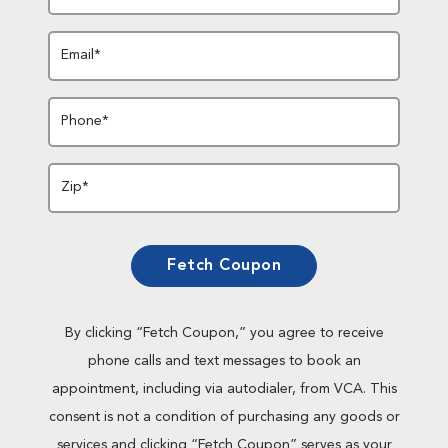
Email*
Phone*
Zip*
Fetch Coupon
By clicking “Fetch Coupon,” you agree to receive
phone calls and text messages to book an
appointment, including via autodialer, from VCA. This
consent is not a condition of purchasing any goods or
services and clicking “Fetch Coupon” serves as your