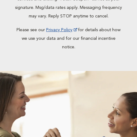
signature. Msg/data rates apply. Messaging frequency
may vary. Reply STOP anytime to cancel.
Please see our
Privacy Policy
for details about how
we use your data and for our financial incentive
notice.