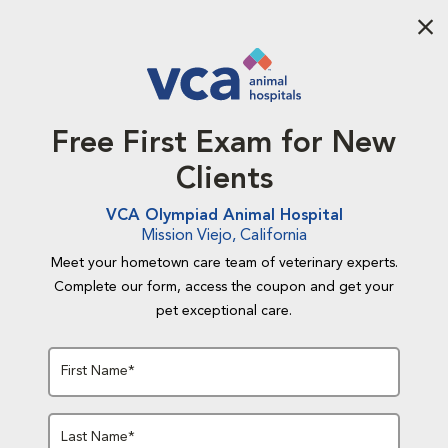
Aba
Free First Exam for New
Clients
VCA Olympiad Animal Hospital
Mission Viejo, California
Meet your hometown care team of veterinary experts.
Complete our form, access the coupon and get your
pet exceptional care.
First Name*
Last Name*