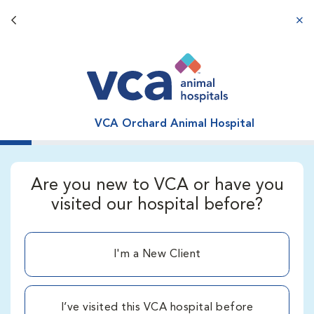
Back button
aba
VCA Orchard Animal Hospital
Are you new to VCA or have you
visited our hospital before?
I'm a New Client
I’ve visited this VCA hospital before