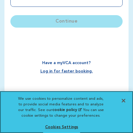
Continue
Have a myVCA account?
Log in for faster booking.
We use cookies to personalize content and ads,
to provide social media features and to analyze
our traffic. See our
cookie policy
(opens in a new
. You can use
cookie settings to change your preferences.
tab)
Cookies Settings