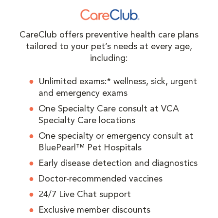
CareClub offers preventive health care plans
tailored to your pet’s needs at every age,
including:
Unlimited exams:* wellness, sick, urgent
and emergency exams
One Specialty Care consult at VCA
Specialty Care locations
One specialty or emergency consult at
BluePearl™ Pet Hospitals
Early disease detection and diagnostics
Doctor-recommended vaccines
24/7 Live Chat support
Exclusive member discounts