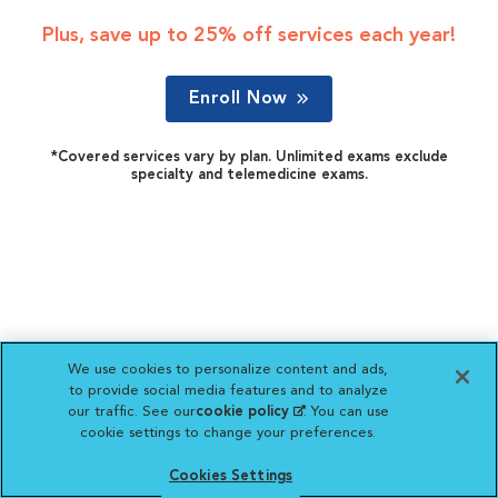
Plus, save up to 25% off services each year!
Enroll Now
*Covered services vary by plan. Unlimited exams exclude
specialty and telemedicine exams.
We use cookies to personalize content and ads,
to provide social media features and to analyze
our traffic. See our
cookie policy
(opens in a new
. You can use
cookie settings to change your preferences.
tab)
Cookies Settings