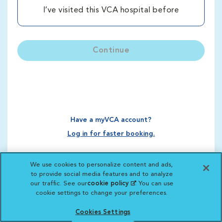
I’ve visited this VCA hospital before
Continue
Have a myVCA account?
Log in for faster booking.
We use cookies to personalize content and ads,
to provide social media features and to analyze
our traffic. See our
cookie policy
(opens in a new
. You can use
cookie settings to change your preferences.
tab)
Cookies Settings