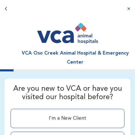
Back button
aba
VCA Oso Creek Animal Hospital & Emergency
Center
Are you new to VCA or have you
visited our hospital before?
I'm a New Client