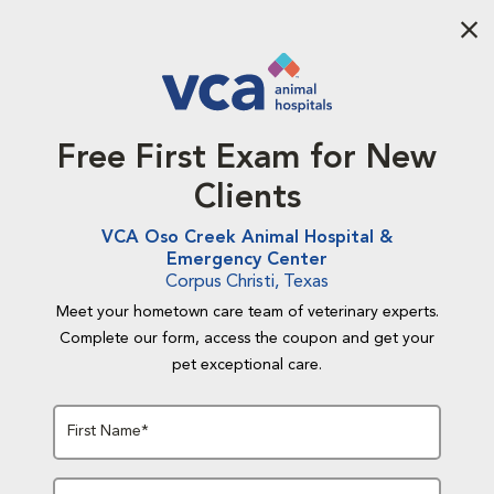
Aba
Free First Exam for New
Clients
VCA Oso Creek Animal Hospital &
Emergency Center
Corpus Christi, Texas
Meet your hometown care team of veterinary experts.
Complete our form, access the coupon and get your
pet exceptional care.
First Name*