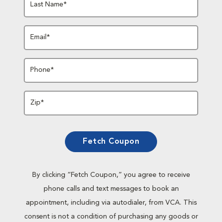
Last Name*
Email*
Phone*
Zip*
Fetch Coupon
By clicking “Fetch Coupon,” you agree to receive
phone calls and text messages to book an
appointment, including via autodialer, from VCA. This
consent is not a condition of purchasing any goods or