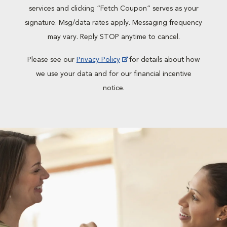
services and clicking “Fetch Coupon” serves as your
signature. Msg/data rates apply. Messaging frequency
may vary. Reply STOP anytime to cancel.
Please see our
Privacy Policy
for details about how
we use your data and for our financial incentive
notice.