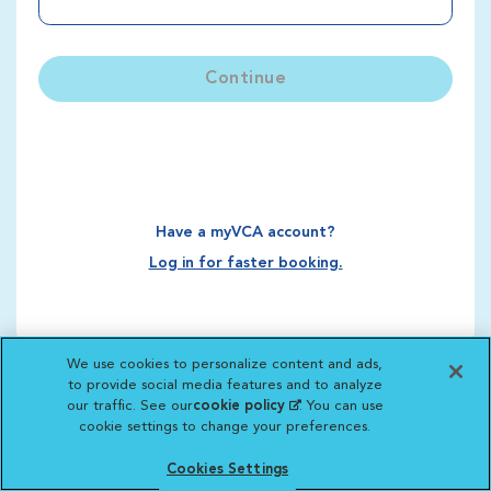
Continue
Have a myVCA account?
Log in for faster booking.
We use cookies to personalize content and ads,
to provide social media features and to analyze
our traffic. See our
cookie policy
(opens in a new
. You can use
cookie settings to change your preferences.
tab)
Cookies Settings