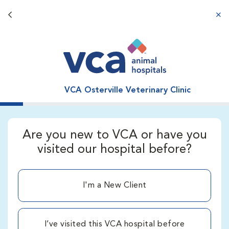
Back button
aba
VCA Osterville Veterinary Clinic
Are you new to VCA or have you
visited our hospital before?
I'm a New Client
I’ve visited this VCA hospital before