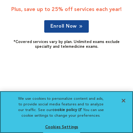
Plus, save up to 25% off services each year!
Enroll Now
*Covered services vary by plan. Unlimited exams exclude
specialty and telemedicine exams.
We use cookies to personalize content and ads,
to provide social media features and to analyze
our traffic. See our
cookie policy
(opens in a new
. You can use
cookie settings to change your preferences.
tab)
Cookies Settings