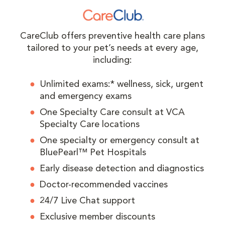
CareClub offers preventive health care plans
tailored to your pet’s needs at every age,
including:
Unlimited exams:* wellness, sick, urgent
and emergency exams
One Specialty Care consult at VCA
Specialty Care locations
One specialty or emergency consult at
BluePearl™ Pet Hospitals
Early disease detection and diagnostics
Doctor-recommended vaccines
24/7 Live Chat support
Exclusive member discounts