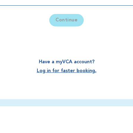
Continue
Have a myVCA account?
Log in for faster booking.