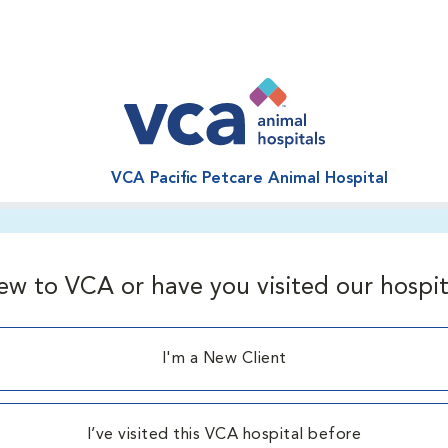
VCA Pacific Petcare Animal Hospital
ew to VCA or have you visited our hospit
I'm a New Client
I’ve visited this VCA hospital before