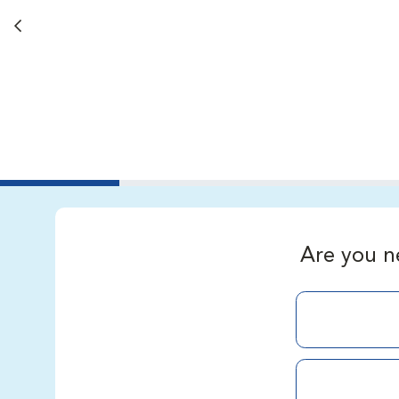
Back button
Are you n