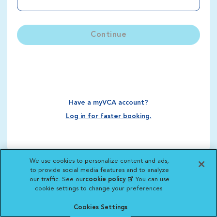
Continue
Have a myVCA account?
Log in for faster booking.
We use cookies to personalize content and ads,
to provide social media features and to analyze
our traffic. See our
cookie policy
(opens in a new
. You can use
cookie settings to change your preferences.
tab)
Cookies Settings