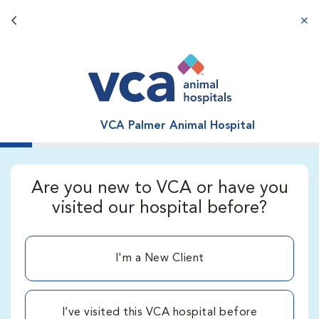
Back button
aba
VCA Palmer Animal Hospital
Are you new to VCA or have you
visited our hospital before?
I'm a New Client
I’ve visited this VCA hospital before