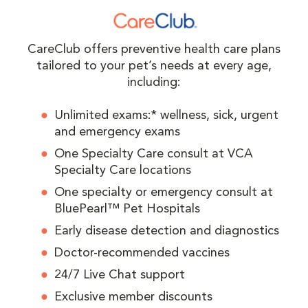
CareClub offers preventive health care plans
tailored to your pet’s needs at every age,
including:
Unlimited exams:* wellness, sick, urgent
and emergency exams
One Specialty Care consult at VCA
Specialty Care locations
One specialty or emergency consult at
BluePearl™ Pet Hospitals
Early disease detection and diagnostics
Doctor-recommended vaccines
24/7 Live Chat support
Exclusive member discounts