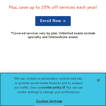
Plus, save up to 25% off services each year!
Enroll Now
*Covered services vary by plan. Unlimited exams exclude
specialty and telemedicine exams.
We use cookies to personalize content and ads,
to provide social media features and to analyze
our traffic. See our
cookie policy
(opens in a new
. You can use
cookie settings to change your preferences.
tab)
Cookies Settings