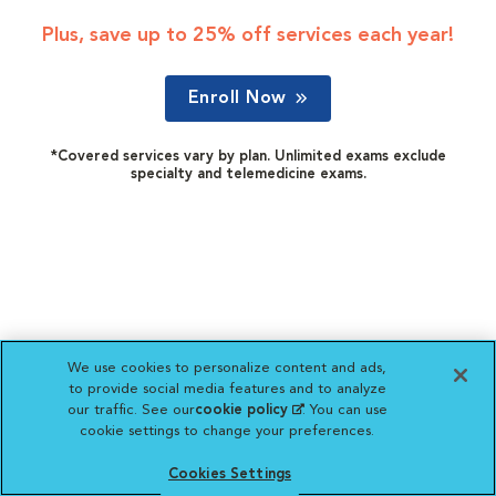
Plus, save up to 25% off services each year!
Enroll Now
*Covered services vary by plan. Unlimited exams exclude
specialty and telemedicine exams.
We use cookies to personalize content and ads,
to provide social media features and to analyze
our traffic. See our
cookie policy
(opens in a new
. You can use
cookie settings to change your preferences.
tab)
Cookies Settings