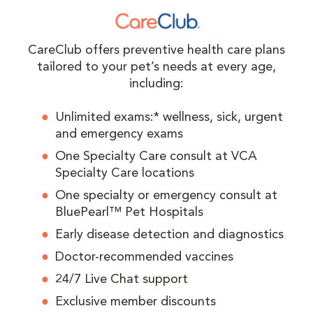
CareClub offers preventive health care plans
tailored to your pet’s needs at every age,
including:
Unlimited exams:* wellness, sick, urgent
and emergency exams
One Specialty Care consult at VCA
Specialty Care locations
One specialty or emergency consult at
BluePearl™ Pet Hospitals
Early disease detection and diagnostics
Doctor-recommended vaccines
24/7 Live Chat support
Exclusive member discounts