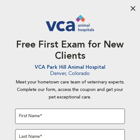
Aba
Free First Exam for New
Clients
VCA Park Hill Animal Hospital
Denver, Colorado
Meet your hometown care team of veterinary experts.
Complete our form, access the coupon and get your
pet exceptional care.
First Name*
Last Name*