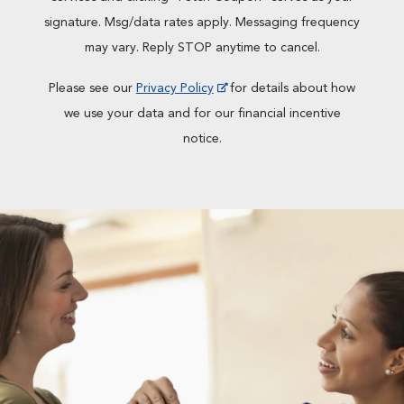
signature. Msg/data rates apply. Messaging frequency
may vary. Reply STOP anytime to cancel.
Please see our
Privacy Policy
for details about how
we use your data and for our financial incentive
notice.