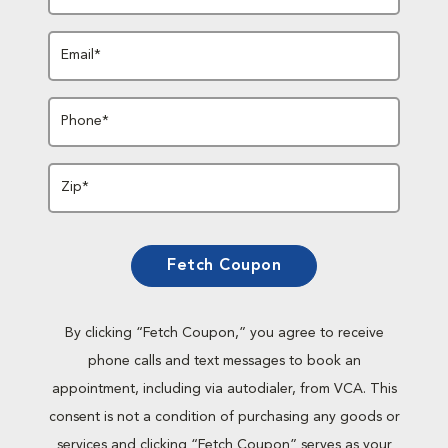
Email*
Phone*
Zip*
Fetch Coupon
By clicking “Fetch Coupon,” you agree to receive
phone calls and text messages to book an
appointment, including via autodialer, from VCA. This
consent is not a condition of purchasing any goods or
services and clicking “Fetch Coupon” serves as your