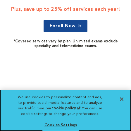
Plus, save up to 25% off services each year!
Enroll Now
*Covered services vary by plan. Unlimited exams exclude
specialty and telemedicine exams.
We use cookies to personalize content and ads,
to provide social media features and to analyze
our traffic. See our
cookie policy
(opens in a new
. You can use
cookie settings to change your preferences.
tab)
Cookies Settings