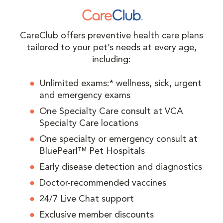
CareClub offers preventive health care plans
tailored to your pet’s needs at every age,
including:
Unlimited exams:* wellness, sick, urgent
and emergency exams
One Specialty Care consult at VCA
Specialty Care locations
One specialty or emergency consult at
BluePearl™ Pet Hospitals
Early disease detection and diagnostics
Doctor-recommended vaccines
24/7 Live Chat support
Exclusive member discounts