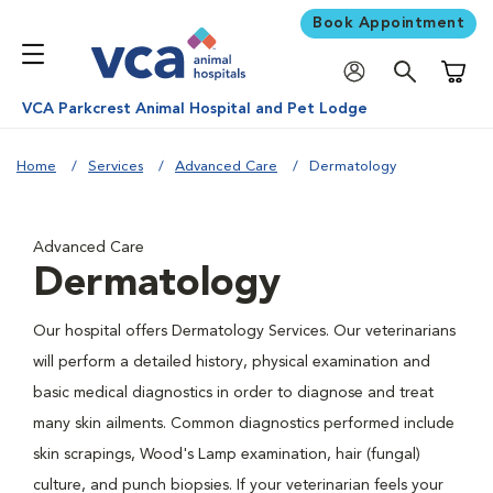
Book Appointment
Shoppi
VCA Parkcrest Animal Hospital and Pet Lodge
Home
Services
Advanced Care
Dermatology
Advanced Care
Dermatology
Our hospital offers Dermatology Services. Our veterinarians
will perform a detailed history, physical examination and
basic medical diagnostics in order to diagnose and treat
many skin ailments. Common diagnostics performed include
skin scrapings, Wood's Lamp examination, hair (fungal)
culture, and punch biopsies. If your veterinarian feels your