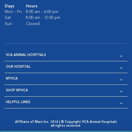
Days
Hours
Mon - Fri:
8:00 am - 6:00 pm
Sat:
8:00 am - 12:00 pm
Sun:
Closed
VCA ANIMAL HOSPITALS
OUR HOSPITAL
MYVCA
SHOP MYVCA
HELPFUL LINKS
Affiliate of Mars Inc. 2026 | © Copyright VCA Animal Hospitals
all rights reserved.