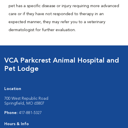
pet has a specific disease or injury requiring more advanced
care or if they have not responded to therapy in an
expected manner, they may refer you to a veterinary
dermatologist for further evaluation.
VCA Parkcrest Animal Hospital and
Pet Lodge
Location
700 West Republic Road
Springfield, MO 65807
Phone:
417-881-5327
Hours & Info