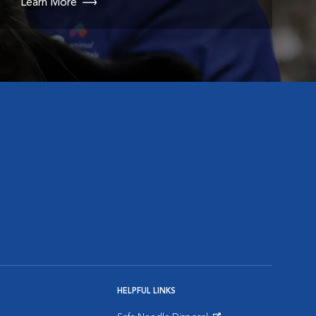
Learn More
HELPFUL LINKS