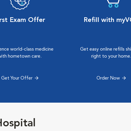
irst Exam Offer
Refill with my
ence world-class medicine
Get easy online refills s
with hometown care.
right to your home
Get Your Offer
Order Now
ospital