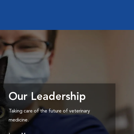
Our Leadership
Taking care of the future of veterinary
medicine.