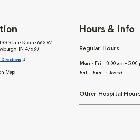
tion
Hours & Info
188 State Route 662 W
Regular Hours
wburgh, IN 47630
ns in New Window
 Directions
Mon - Fri:
8:00 am - 5:00
Sat - Sun:
Closed
Other Hospital Hour