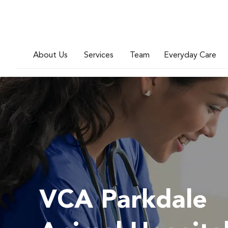
About Us
Services
Team
Everyday Care
VCA Parkdale