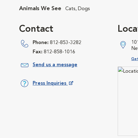
Animals We See
Cats, Dogs
Contact
Loca
10
Phone:
812-853-3282
Ne
Fax:
812-858-1016
Ope
Get
Send us a message
Press Inquiries
Opens in New Window