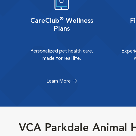
®
CareClub
Wellness
F
Plans
Personalized pet health care,
Experi
made for real life.
Learn More
VCA Parkdale Animal H