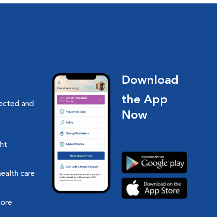
Download
the App
nected and
Now
ght
health care
more