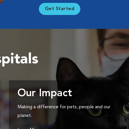
Get Started
pitals
Our Impact
Making a difference for pets, people and our
planet.