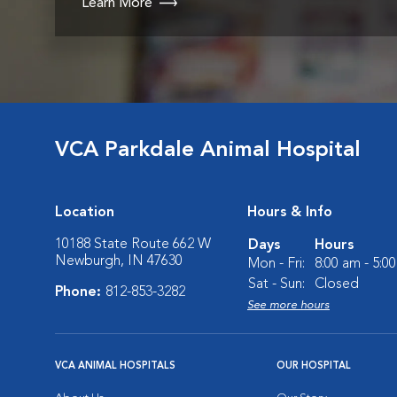
Learn More
VCA Parkdale Animal Hospital
Location
Hours & Info
10188 State Route 662 W
Days
Hours
Newburgh, IN 47630
Mon - Fri:
8:00 am - 5:0
Sat - Sun:
Closed
Phone:
812-853-3282
See more hours
VCA ANIMAL HOSPITALS
OUR HOSPITAL