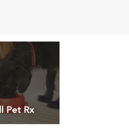
ll Pet Rx
ptions, food and