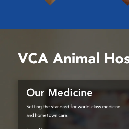
VCA Animal Hos
Our Medicine
Setting the standard for world-class medicine
and hometown care.