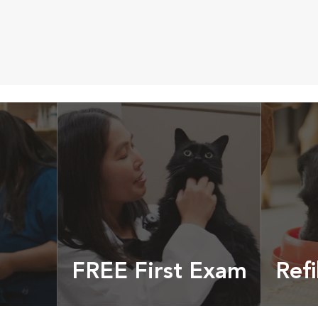
FREE First Exam
Refi
cles &
Get your coupon
Prescri
more