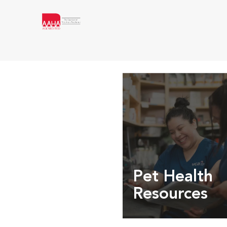
Pet Health
Resources
Expert pet health arti
info