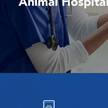
Animal Hospita