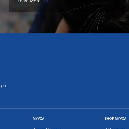
Learn More
0 pm
MYVCA
SHOP MYVCA