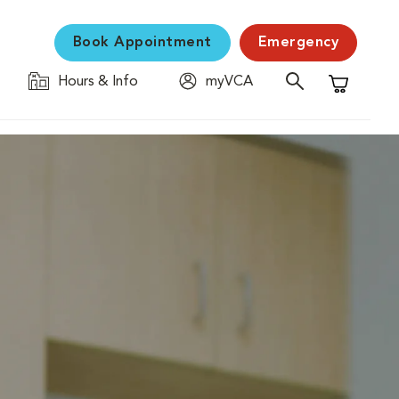
Book Appointment
Emergency
Hours & Info
myVCA
Shopping C