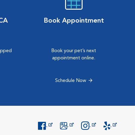
VCA
Book Appointment
hipped
Book your pet’s next
.
appointment online.
Schedule Now
Opens in New Window
Opens in New Window
Opens in New Window
Opens in New