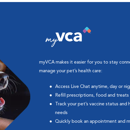
myVCA makes it easier for you to stay con
manage your pet’s health care:
Access Live Chat anytime, day or ni
Refill prescriptions, food and treats
Track your pet’s vaccine status and 
needs
Quickly book an appointment and 