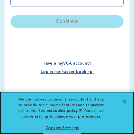
Continue
Have a myVCA account?
Log in for faster booking.
We use cookies to personalize content and ads,
to provide social media features and to analyze
our traffic. See our
cookie policy
(opens in a new
. You can use
cookie settings to change your preferences.
tab)
Cookies Settings