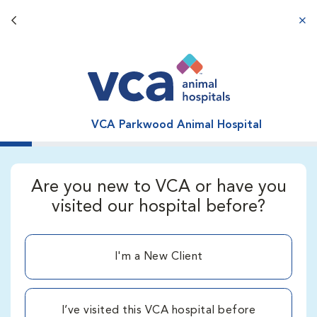
Back button
aba
VCA Parkwood Animal Hospital
Are you new to VCA or have you
visited our hospital before?
I'm a New Client
I’ve visited this VCA hospital before