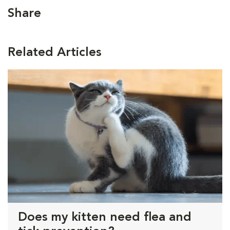
Share
Related Articles
Does my kitten need flea and