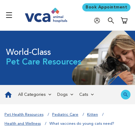
Book Appointment
Shoppi
World-Class
Pet Care Resources
All Categories
Dogs
Cats
Pet Health Resources
Pediatric Care
Kitten
Health and Wellness
What vaccines do young cats need?