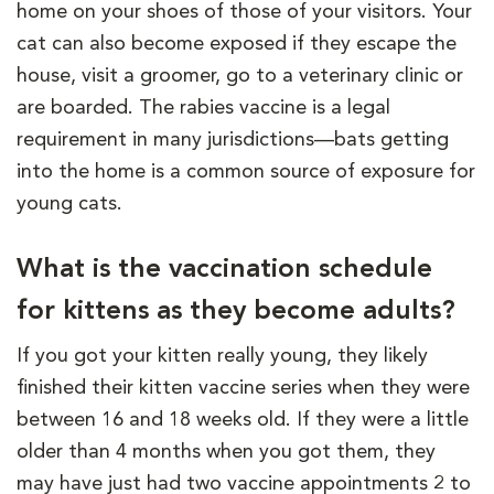
home on your shoes of those of your visitors. Your
cat can also become exposed if they escape the
house, visit a groomer, go to a veterinary clinic or
are boarded. The rabies vaccine is a legal
requirement in many jurisdictions—bats getting
into the home is a common source of exposure for
young cats.
What is the vaccination schedule
for kittens as they become adults?
If you got your kitten really young, they likely
finished their kitten vaccine series when they were
between 16 and 18 weeks old. If they were a little
older than 4 months when you got them, they
may have just had two vaccine appointments 2 to