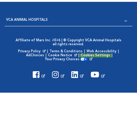
VCA ANIMAL HOSPITALS
Affiliate of Mars Inc. 2026 | © Copyright VCA Animal Hospitals
all rights reserved.
Privacy Policy
|
Terms & Conditions
|
Web Accessibility
|
Opens in New Window
AdChoices
|
Cookie Notice
|
Cookies Settings
|
Opens in New Window
Your Privacy Choices
Opens in New Window
Visit VCA Animal Hospitals on
Visit VCA Animal Hospita
Visit VCA Animal H
Visit VCA Ani