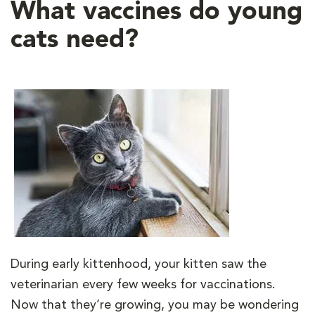
What vaccines do young
cats need?
During early kittenhood, your kitten saw the
veterinarian every few weeks for vaccinations.
Now that they’re growing, you may be wondering