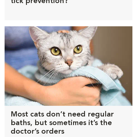
tick prevention?
Most cats don’t need regular
baths, but sometimes it’s the
doctor’s orders