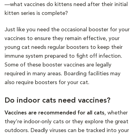
—what vaccines do kittens need after their initial
kitten series is complete?
Just like you need the occasional booster for your
vaccines to ensure they remain effective, your
young cat needs regular boosters to keep their
immune system prepared to fight off infection.
Some of these booster vaccines are legally
required in many areas. Boarding facilities may
also require boosters for your cat.
Do indoor cats need vaccines?
Vaccines are recommended for all cats
, whether
they’re indoor-only cats or they explore the great
outdoors. Deadly viruses can be tracked into your