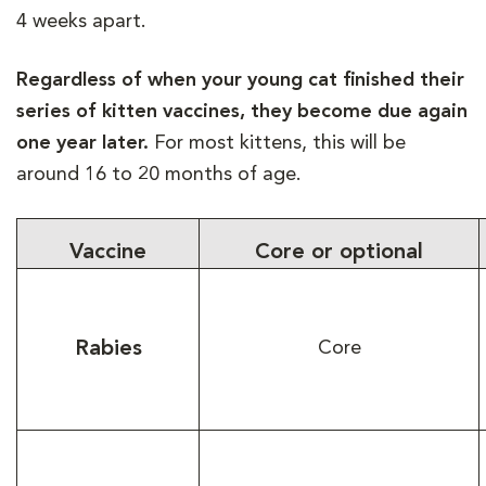
4 weeks apart.
Regardless of when your young cat finished their
series of kitten vaccines, they become due again
one year later.
For most kittens, this will be
around 16 to 20 months of age.
Vaccine
Core or optional
Rabies
Core