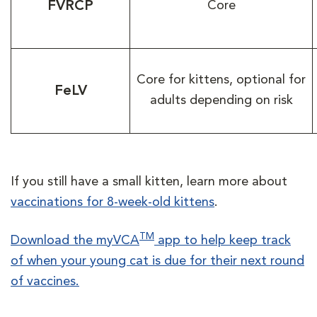
FVRCP
Core
Core for kittens, optional for
FeLV
adults depending on risk
If you still have a small kitten, learn more about
vaccinations for 8-week-old kittens
.
TM
Download the myVCA
app to help keep track
of when your young cat is due for their next round
of vaccines.