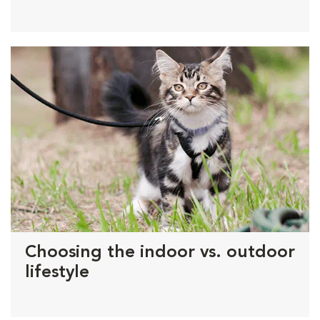
Choosing the indoor vs. outdoor
lifestyle