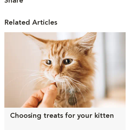
Share
Related Articles
Choosing treats for your kitten