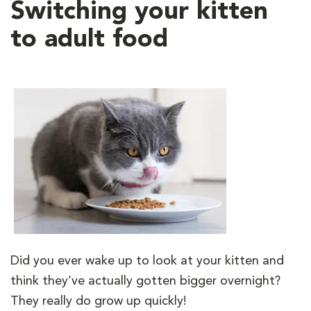
Switching your kitten
to adult food
Did you ever wake up to look at your kitten and
think they’ve actually gotten bigger overnight?
They really do grow up quickly!