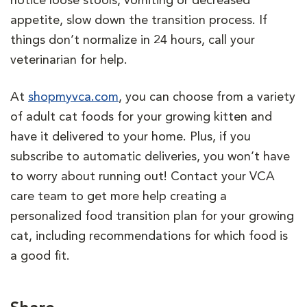
notice loose stools, vomiting or decreased
appetite, slow down the transition process. If
things don’t normalize in 24 hours, call your
veterinarian for help.
At
shopmyvca.com
, you can choose from a variety
of adult cat foods for your growing kitten and
have it delivered to your home. Plus, if you
subscribe to automatic deliveries, you won’t have
to worry about running out! Contact your VCA
care team to get more help creating a
personalized food transition plan for your growing
cat, including recommendations for which food is
a good fit.