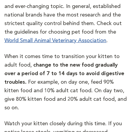
and ever-changing topic. In general, established
national brands have the most research and the
strictest quality control behind them. Check out
the guidelines for choosing pet food from the
World Small Animal Veterinary Association
.
When it comes time to transition your kitten to
adult food,
change to the new food gradually
over a period of 7 to 14 days to avoid digestive
troubles.
For example, on day one, feed 90%
kitten food and 10% adult cat food. On day two,
give 80% kitten food and 20% adult cat food, and
so on.
Watch your kitten closely during this time. If you