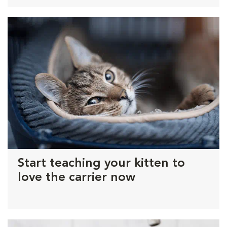
Start teaching your kitten to
love the carrier now