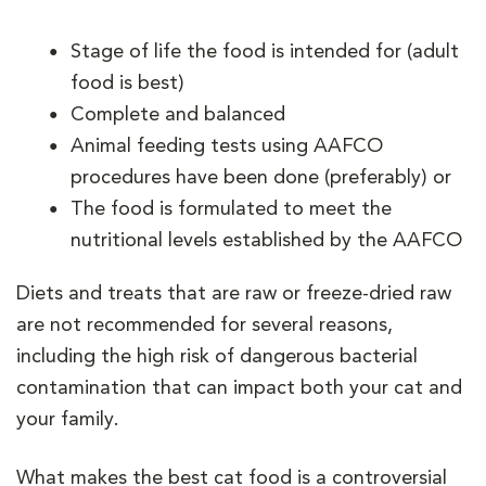
Stage of life the food is intended for (adult
food is best)
Complete and balanced
Animal feeding tests using AAFCO
procedures have been done (preferably) or
The food is formulated to meet the
nutritional levels established by the AAFCO
Diets and treats that are raw or freeze-dried raw
are not recommended for several reasons,
including the high risk of dangerous bacterial
contamination that can impact both your cat and
your family.
What makes the best cat food is a controversial