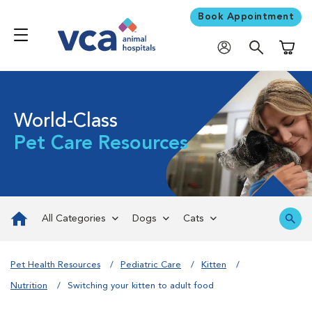
Book Appointment
Shoppi
World-Class
Pet Care Resources
All Categories
Dogs
Cats
Pet Health Resources
Pediatric Care
Kitten
Nutrition
Switching your kitten to adult food