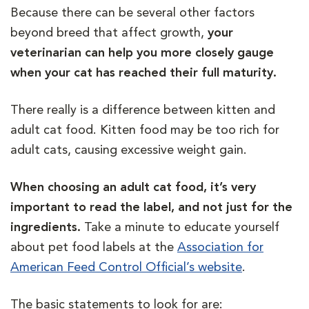
Because there can be several other factors
beyond breed that affect growth,
your
veterinarian can help you more closely gauge
when your cat has reached their full maturity.
There really is a difference between kitten and
adult cat food. Kitten food may be too rich for
adult cats, causing excessive weight gain.
When choosing an adult cat food, it’s very
important to read the label, and not just for the
ingredients.
Take a minute to educate yourself
about pet food labels at the
Association for
American Feed Control Official’s website
.
The basic statements to look for are: