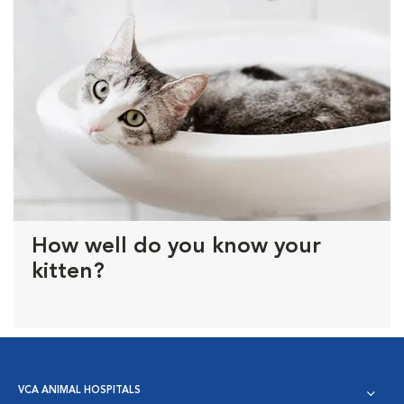
How well do you know your
kitten?
VCA ANIMAL HOSPITALS