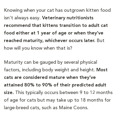
Knowing when your cat has outgrown kitten food
isn’t always easy.
Veterinary nutritionists
recommend that kittens transition to adult cat
food either at 1 year of age or when they’ve
reached maturity, whichever occurs later.
But
how will you know when that is?
Maturity can be gauged by several physical
factors, including body weight and height.
Most
cats are considered mature when they’ve
attained 80% to 90% of their predicted adult
size.
This typically occurs between 9 to 12 months
of age for cats but may take up to 18 months for
large-breed cats, such as Maine Coons.