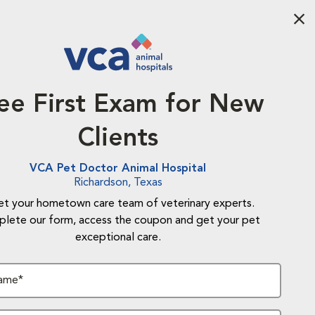
Aba
ee First Exam for New
Clients
VCA Pet Doctor Animal Hospital
Richardson, Texas
t your hometown care team of veterinary experts.
lete our form, access the coupon and get your pet
exceptional care.
Name*