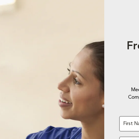
Fr
Mee
Comp
First 