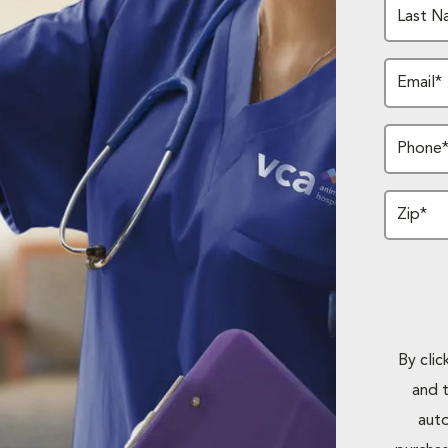
Last N
Email*
Phone
Zip*
By cli
and 
auto