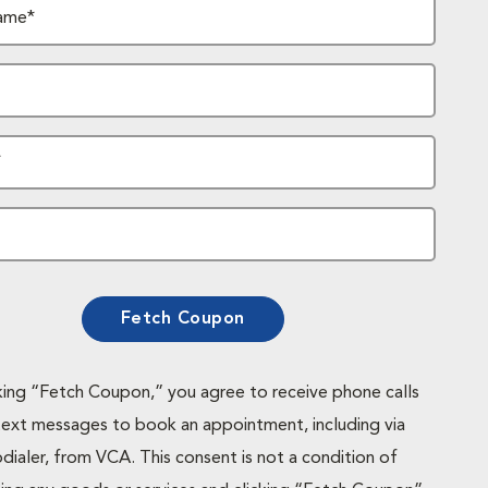
ame*
*
Fetch Coupon
cking “Fetch Coupon,” you agree to receive phone calls
text messages to book an appointment, including via
dialer, from VCA. This consent is not a condition of