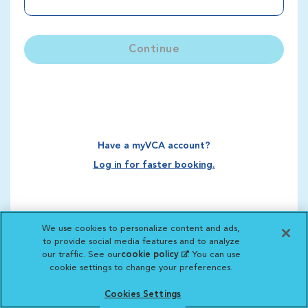
Continue
Have a myVCA account?
Log in for faster booking.
We use cookies to personalize content and ads,
to provide social media features and to analyze
our traffic. See our
cookie policy
(opens in a new
. You can use
cookie settings to change your preferences.
tab)
Cookies Settings