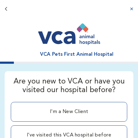
Back button
aba
VCA Pets First Animal Hospital
Are you new to VCA or have you
visited our hospital before?
I'm a New Client
I’ve visited this VCA hospital before