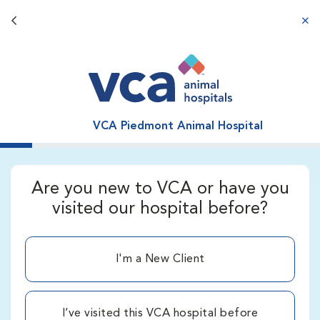
Back button
aba
VCA Piedmont Animal Hospital
Are you new to VCA or have you
visited our hospital before?
I'm a New Client
I’ve visited this VCA hospital before