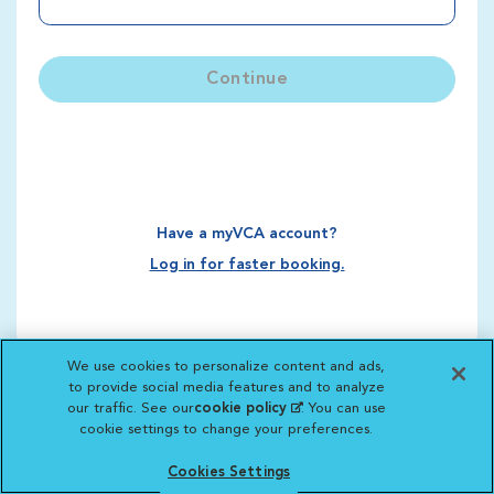
Continue
Have a myVCA account?
Log in for faster booking.
We use cookies to personalize content and ads,
to provide social media features and to analyze
our traffic. See our
cookie policy
(opens in a new
. You can use
cookie settings to change your preferences.
tab)
Cookies Settings