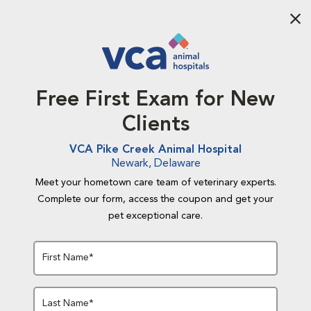
Aba
Free First Exam for New
Clients
VCA Pike Creek Animal Hospital
Newark, Delaware
Meet your hometown care team of veterinary experts.
Complete our form, access the coupon and get your
pet exceptional care.
First Name*
Last Name*