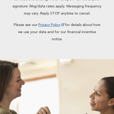
signature. Msg/data rates apply. Messaging frequency
may vary. Reply STOP anytime to cancel.
Please see our
Privacy Policy
for details about how
we use your data and for our financial incentive
notice.