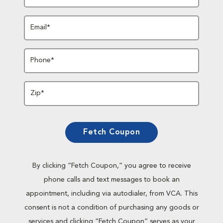
Email*
Phone*
Zip*
Fetch Coupon
By clicking “Fetch Coupon,” you agree to receive
phone calls and text messages to book an
appointment, including via autodialer, from VCA. This
consent is not a condition of purchasing any goods or
services and clicking “Fetch Coupon” serves as your