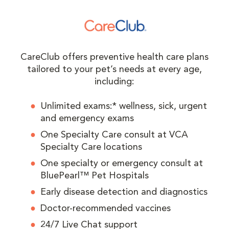
CareClub offers preventive health care plans
tailored to your pet’s needs at every age,
including:
Unlimited exams:* wellness, sick, urgent
and emergency exams
One Specialty Care consult at VCA
Specialty Care locations
One specialty or emergency consult at
BluePearl™ Pet Hospitals
Early disease detection and diagnostics
Doctor-recommended vaccines
24/7 Live Chat support