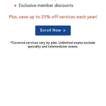
Exclusive member discounts
Plus, save up to 25% off services each year!
Enroll Now
*Covered services vary by plan. Unlimited exams exclude
specialty and telemedicine exams.