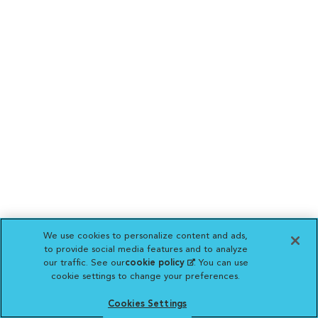
We use cookies to personalize content and ads,
to provide social media features and to analyze
our traffic. See our
cookie policy
(opens in a new
. You can use
cookie settings to change your preferences.
tab)
Cookies Settings