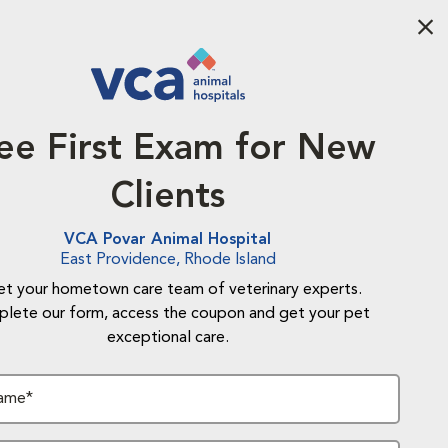
Aba
ee First Exam for New
Clients
VCA Povar Animal Hospital
East Providence, Rhode Island
t your hometown care team of veterinary experts.
lete our form, access the coupon and get your pet
exceptional care.
Name*