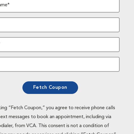
ame*
*
Fetch Coupon
cking “Fetch Coupon,” you agree to receive phone calls
text messages to book an appointment, including via
dialer, from VCA. This consent is not a condition of