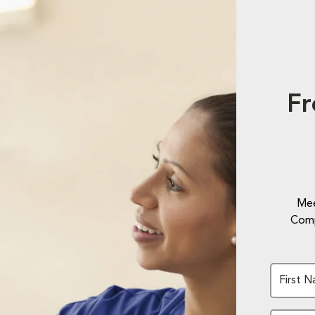
Fr
Mee
Comp
First 