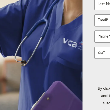
Last N
Email*
Phone
Zip*
By cli
and 
auto