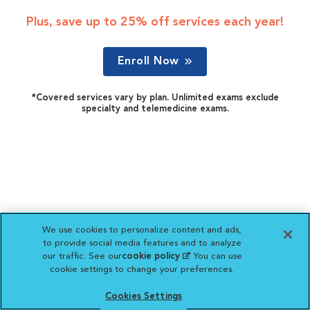
Plus, save up to 25% off services each year!
Enroll Now
*Covered services vary by plan. Unlimited exams exclude
specialty and telemedicine exams.
We use cookies to personalize content and ads,
to provide social media features and to analyze
our traffic. See our
cookie policy
(opens in a new
. You can use
cookie settings to change your preferences.
tab)
Cookies Settings