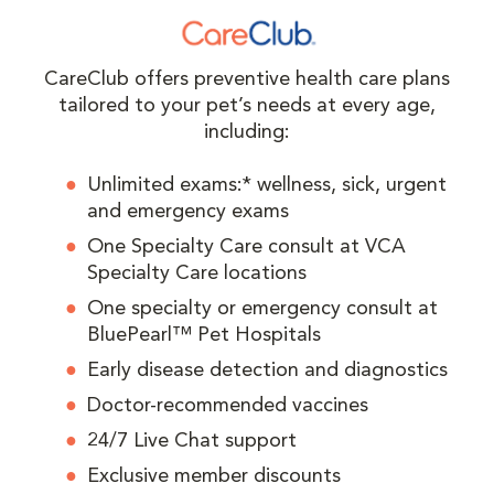
CareClub offers preventive health care plans
tailored to your pet’s needs at every age,
including:
Unlimited exams:* wellness, sick, urgent
and emergency exams
One Specialty Care consult at VCA
Specialty Care locations
One specialty or emergency consult at
BluePearl™ Pet Hospitals
Early disease detection and diagnostics
Doctor-recommended vaccines
24/7 Live Chat support
Exclusive member discounts