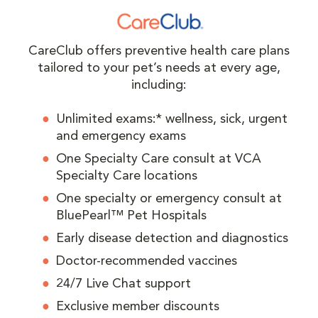
CareClub offers preventive health care plans
tailored to your pet’s needs at every age,
including:
Unlimited exams:* wellness, sick, urgent
and emergency exams
One Specialty Care consult at VCA
Specialty Care locations
One specialty or emergency consult at
BluePearl™ Pet Hospitals
Early disease detection and diagnostics
Doctor-recommended vaccines
24/7 Live Chat support
Exclusive member discounts