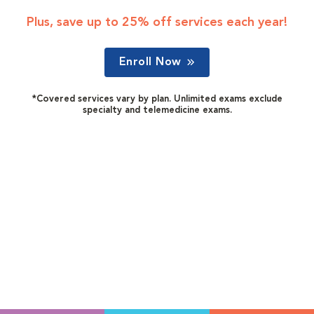
Plus, save up to 25% off services each year!
Enroll Now
*Covered services vary by plan. Unlimited exams exclude
specialty and telemedicine exams.