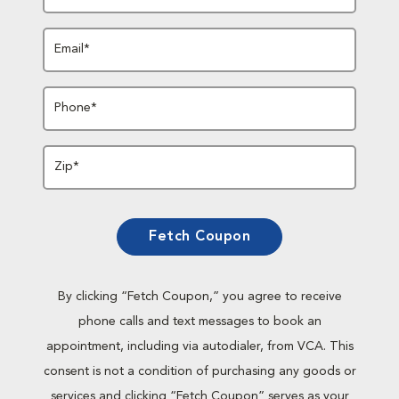
Email*
Phone*
Zip*
Fetch Coupon
By clicking “Fetch Coupon,” you agree to receive
phone calls and text messages to book an
appointment, including via autodialer, from VCA. This
consent is not a condition of purchasing any goods or
services and clicking “Fetch Coupon” serves as your