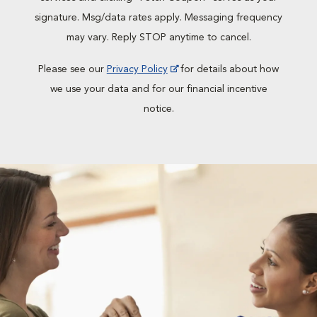
signature. Msg/data rates apply. Messaging frequency
may vary. Reply STOP anytime to cancel.
Please see our
Privacy Policy
for details about how
we use your data and for our financial incentive
notice.