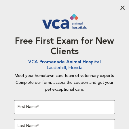
Aba
Free First Exam for New
Clients
VCA Promenade Animal Hospital
Lauderhill, Florida
Meet your hometown care team of veterinary experts.
Complete our form, access the coupon and get your
pet exceptional care.
First Name*
Last Name*