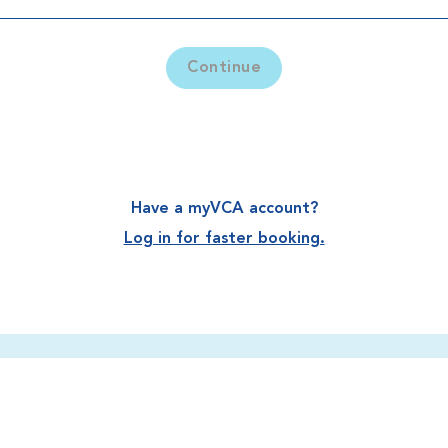
Continue
Have a myVCA account?
Log in for faster booking.