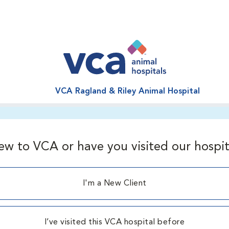
VCA Ragland & Riley Animal Hospital
ew to VCA or have you visited our hospit
I'm a New Client
I’ve visited this VCA hospital before