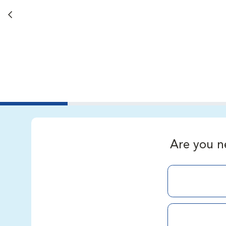
Back button
Are you n