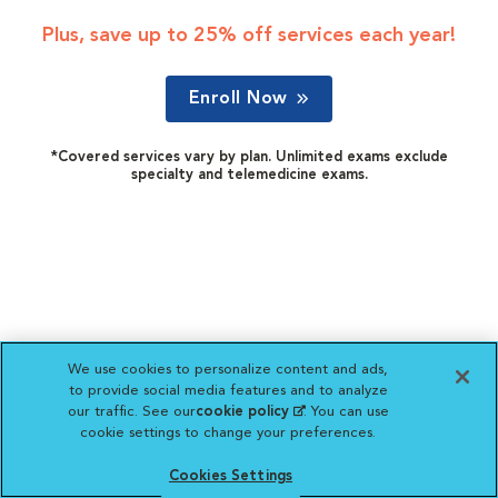
Plus, save up to 25% off services each year!
Enroll Now
*Covered services vary by plan. Unlimited exams exclude
specialty and telemedicine exams.
We use cookies to personalize content and ads,
to provide social media features and to analyze
our traffic. See our
cookie policy
(opens in a new
. You can use
cookie settings to change your preferences.
tab)
Cookies Settings