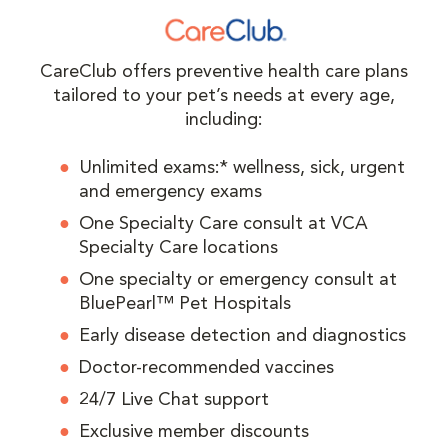
CareClub offers preventive health care plans
tailored to your pet’s needs at every age,
including:
Unlimited exams:* wellness, sick, urgent
and emergency exams
One Specialty Care consult at VCA
Specialty Care locations
One specialty or emergency consult at
BluePearl™ Pet Hospitals
Early disease detection and diagnostics
Doctor-recommended vaccines
24/7 Live Chat support
Exclusive member discounts