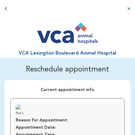
Back button
aba
VCA Lexington Boulevard Animal Hospital
Reschedule appointment
Current appointment info
Reason for Appointment:
Appointment Date:
Appointment Time: