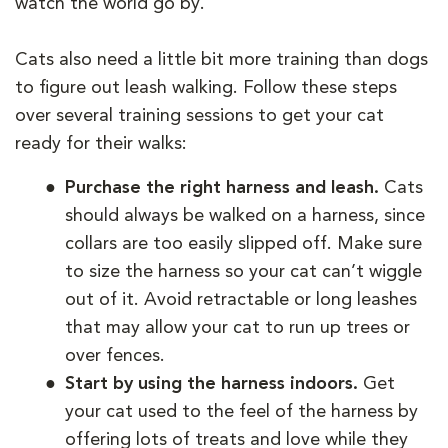
watch the world go by.
Cats also need a little bit more training than dogs
to figure out leash walking. Follow these steps
over several training sessions to get your cat
ready for their walks:
Purchase the right harness and leash.
Cats
should always be walked on a harness, since
collars are too easily slipped off. Make sure
to size the harness so your cat can’t wiggle
out of it. Avoid retractable or long leashes
that may allow your cat to run up trees or
over fences.
Start by using the harness indoors.
Get
your cat used to the feel of the harness by
offering lots of treats and love while they