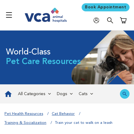
Book Appointment
Shoppi
World-Class
Pet Care Resources
All Categories
Dogs
Cats
Pet Health Resources
Cat Behavior
Training & Socialization
Train your cat to walk on a leash