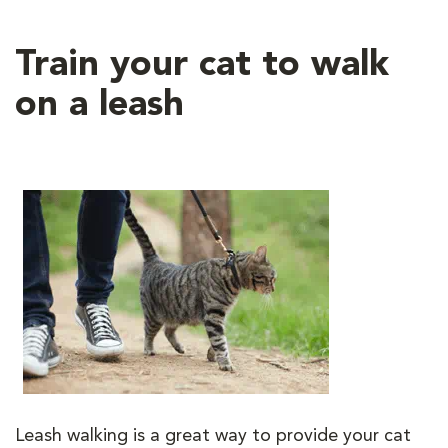
Train your cat to walk
on a leash
Leash walking is a great way to provide your cat