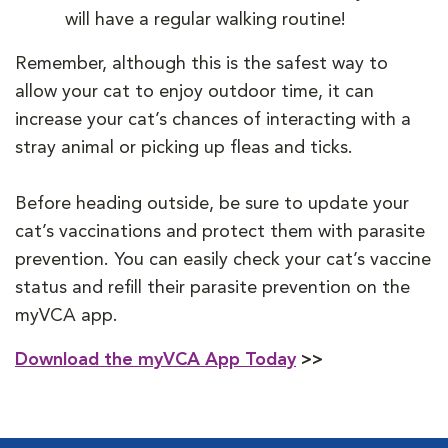
will have a regular walking routine!
Remember, although this is the safest way to
allow your cat to enjoy outdoor time, it can
increase your cat’s chances of interacting with a
stray animal or picking up fleas and ticks.
Before heading outside, be sure to update your
cat’s vaccinations and protect them with parasite
prevention. You can easily check your cat’s vaccine
status and refill their parasite prevention on the
myVCA app.
Download the myVCA App Today
>>