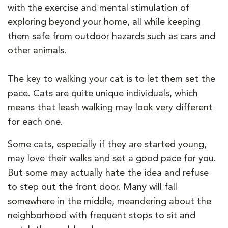
with the exercise and mental stimulation of
exploring beyond your home, all while keeping
them safe from outdoor hazards such as cars and
other animals.
The key to walking your cat is to let them set the
pace. Cats are quite unique individuals, which
means that leash walking may look very different
for each one.
Some cats, especially if they are started young,
may love their walks and set a good pace for you.
But some may actually hate the idea and refuse
to step out the front door. Many will fall
somewhere in the middle, meandering about the
neighborhood with frequent stops to sit and