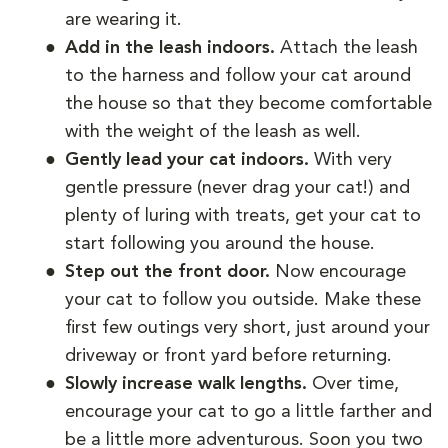
are wearing it.
Add in the leash indoors.
Attach the leash
to the harness and follow your cat around
the house so that they become comfortable
with the weight of the leash as well.
Gently lead your cat indoors.
With very
gentle pressure (never drag your cat!) and
plenty of luring with treats, get your cat to
start following you around the house.
Step out the front door.
Now encourage
your cat to follow you outside. Make these
first few outings very short, just around your
driveway or front yard before returning.
Slowly increase walk lengths.
Over time,
encourage your cat to go a little farther and
be a little more adventurous. Soon you two