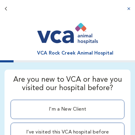
Back button
aba
VCA Rock Creek Animal Hospital
Are you new to VCA or have you
visited our hospital before?
I'm a New Client
I’ve visited this VCA hospital before