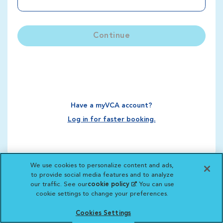
Continue
Have a myVCA account?
Log in for faster booking.
We use cookies to personalize content and ads,
to provide social media features and to analyze
our traffic. See our
cookie policy
(opens in a new
. You can use
cookie settings to change your preferences.
tab)
Cookies Settings