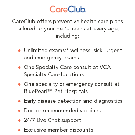
CareClub offers preventive health care plans
tailored to your pet’s needs at every age,
including:
Unlimited exams:* wellness, sick, urgent
and emergency exams
One Specialty Care consult at VCA
Specialty Care locations
One specialty or emergency consult at
BluePearl™ Pet Hospitals
Early disease detection and diagnostics
Doctor-recommended vaccines
24/7 Live Chat support
Exclusive member discounts