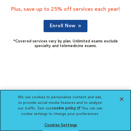
Plus, save up to 25% off services each year!
Enroll Now
*Covered services vary by plan. Unlimited exams exclude
specialty and telemedicine exams.
We use cookies to personalize content and ads,
to provide social media features and to analyze
our traffic. See our
cookie policy
(opens in a new
. You can use
cookie settings to change your preferences.
tab)
Cookies Settings