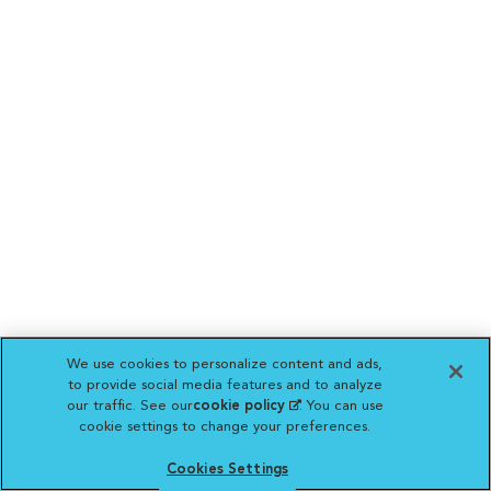
We use cookies to personalize content and ads,
to provide social media features and to analyze
our traffic. See our
cookie policy
(opens in a new
. You can use
cookie settings to change your preferences.
tab)
Cookies Settings